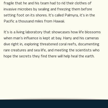
fragile that he and his team had to rid their clothes of
invasive microbes by sealing and freezing them before
setting foot on its shores. It’s called Palmyra, it’s in the
Pacific a thousand miles from Hawaii.
It’s is a living laboratory that showcases how life blossoms
when man’s influence is kept at bay. Harry and his cameras
dive right in, exploring threatened coral reefs, documenting
rare creatures and sea life, and meeting the scientists who
hope the secrets they find there will help heal the earth.