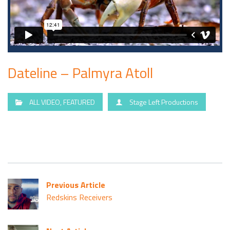
Dateline – Palmyra Atoll
ALL VIDEO
,
FEATURED
Stage Left Productions
Previous Article
Redskins Receivers