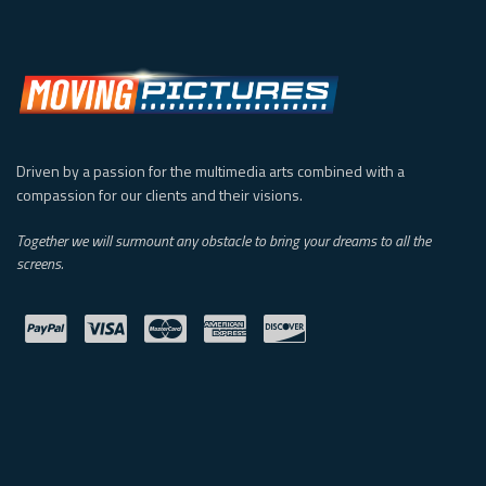
Driven by a passion for the multimedia arts combined with a
compassion for our clients and their visions.
Together we will surmount any obstacle to bring your dreams to all the
screens.