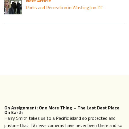
Next Article
Parks and Recreation in Washington DC
On Assignment: One More Thing – The Last Best Place
On Earth
Harry Smith takes us to a Pacific island so protected and
pristine that TV news cameras have never been there and so