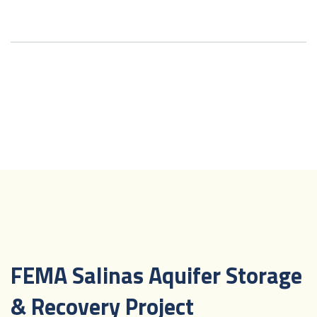
FEMA Salinas Aquifer Storage
& Recovery Project