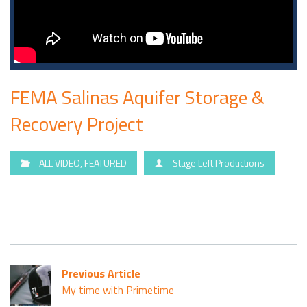
FEMA Salinas Aquifer Storage &
Recovery Project
ALL VIDEO
,
FEATURED
Stage Left Productions
Previous Article
My time with Primetime