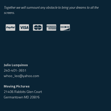
Together we will surmount any obstacle to bring your dreams to all the
screens.
Julio Luzquinos
240-401-3651
whoo_leo@yahoo.com
Moving Pictures
21406 Rabbits Glen Court
Germantown MD 20876